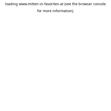
loading
www.mitten-in-favoriten.at
(see the
browser console
for more information).