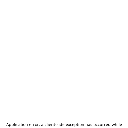
Application error: a
client
-side exception has occurred while